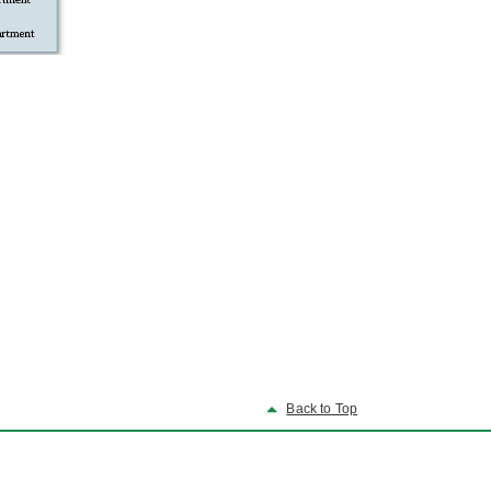
Back to Top