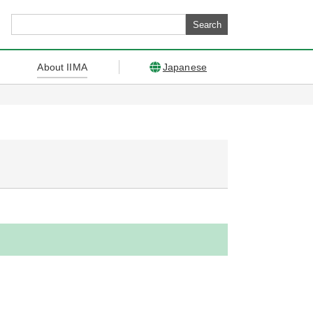
About IIMA
Japanese