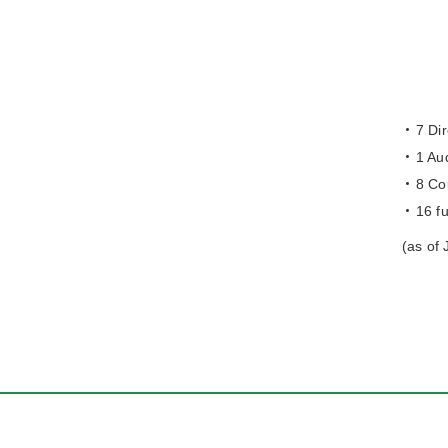
7 Dir
1 Aud
8 Co
16 f
(as of 