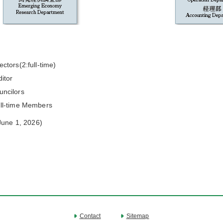
ectors(2:full-time)
itor
uncilors
ull-time Members
June 1, 2026)
Contact
Sitemap