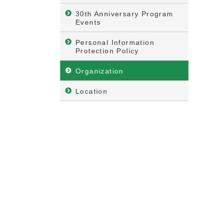
30th Anniversary Program
Events
Personal Information
Protection Policy
Organization
Location