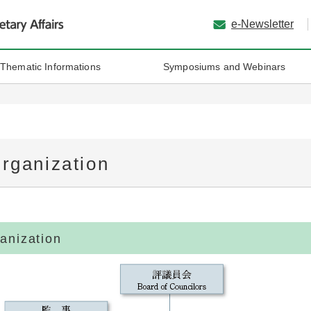
e-Newsletter
 Thematic Informations
Symposiums and Webinars
rganization
anization