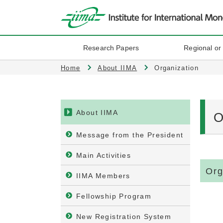
Research Papers
Regional or
Home
About IIMA
Organization
About IIMA
O
Message from the President
Main Activities
Org
IIMA Members
Fellowship Program
New Registration System