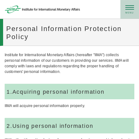
メニュー
Personal Information Protection
Policy
Institute for International Monetary Affairs (hereafter "IIMA") collects
personal information of our customers in providing our services. IIMA will
comply with laws and regulations regarding the proper handling of
customers' personal information.
1.Acquiring personal information
IIMA will acquire personal information properly.
2.Using personal information