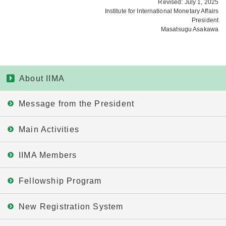
Revised: July 1, 2025
Institute for International Monetary Affairs
President
Masatsugu Asakawa
About IIMA
Message from the President
Main Activities
IIMA Members
Fellowship Program
New Registration System