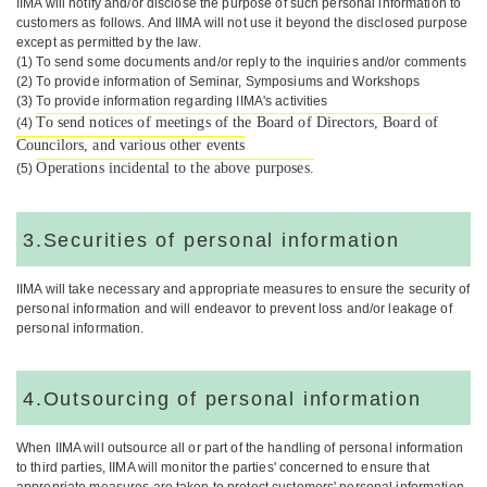
IIMA will notify and/or disclose the purpose of such personal information to
customers as follows. And IIMA will not use it beyond the disclosed purpose
except as permitted by the law.
(1) To send some documents and/or reply to the inquiries and/or comments
(2) To provide information of Seminar, Symposiums and Workshops
(3) To provide information regarding IIMA's activities
To send notices of meetings of the Board of Directors, Board of
(4)
Councilors, and various other events
Operations incidental to the above purposes.
(5)
3.Securities of personal information
IIMA will take necessary and appropriate measures to ensure the security of
personal information and will endeavor to prevent loss and/or leakage of
personal information.
4.Outsourcing of personal information
When IIMA will outsource all or part of the handling of personal information
to third parties, IIMA will monitor the parties' concerned to ensure that