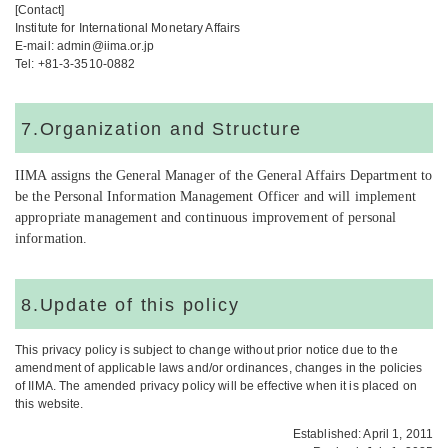
[Contact]
Institute for International Monetary Affairs
E-mail: admin@iima.or.jp
Tel: +81-3-3510-0882
7.Organization and Structure
IIMA assigns the General Manager of the General Affairs Department to
be the Personal Information Management Officer and will implement
appropriate management and continuous improvement of personal
information
.
8.Update of this policy
This privacy policy is subject to change without prior notice due to the
amendment of applicable laws and/or ordinances, changes in the policies
of IIMA. The amended privacy policy will be effective when it is placed on
this website.
Established: April 1, 2011