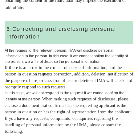
obtaining the consent of the individual may impede the execution of
said affairs.
6.Correcting and disclosing personal
information
At the request of the relevant person, IIMA will disclose personal
information to the person. In this case, if we can
not confirm the identity of
the person, we will not disclose the personal information.
If there is an error in the content of personal information, and the
person in question requests correction, addition, deletion, notification of
the purpose of use, or cessation of use or deletion, IIMA will check and
promptly respond to such requests
.
In this case, we will not respond to the request if we cannot confirm the
When making such requests of disclosure, please
identity of the person.
enclose a document that confirms that the requesting applicant is the
person in question or has the right of representation from the applicant.
If you have any requests, complaints, or inquiries regarding the
handling of personal information by the IIMA, please contact the
following.