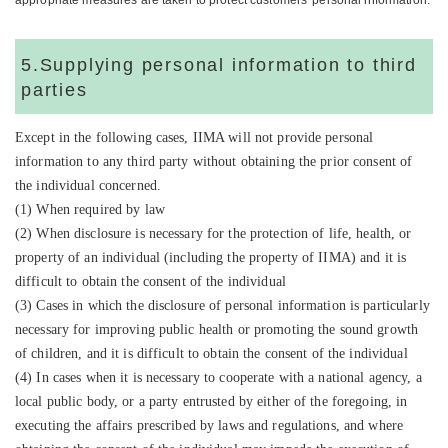
appropriate measures are taken to protect customers' personal information.
5.Supplying personal information to third
parties
Except in the following cases, IIMA will not provide personal
information to any third party without obtaining the prior consent of
the individual concerned.
(1) When required by law
(2) When disclosure is necessary for the protection of life, health, or
property of an individual (including the property of IIMA) and it is
difficult to obtain the consent of the individual
(3) Cases in which the disclosure of personal information is particularly
necessary for improving public health or promoting the sound growth
of children, and it is difficult to obtain the consent of the individual
(4) In cases when it is necessary to cooperate with a national agency, a
local public body, or a party entrusted by either of the foregoing, in
executing the affairs prescribed by laws and regulations, and where