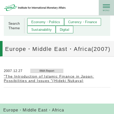
メニュー
Economy・Politics
Currency・Finance
Search
Theme
Sustainability
Digital
Europe・Middle East・Africa(2007)
2007.12.27
IIMA Report
"The Introduction of Islamic Finance in Japan:
Possibilities and Issues "(Hideki Nukaya)
Europe・Middle East・Africa