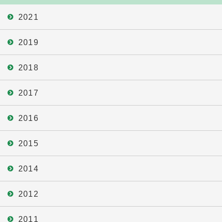
2021
2019
2018
2017
2016
2015
2014
2012
2011