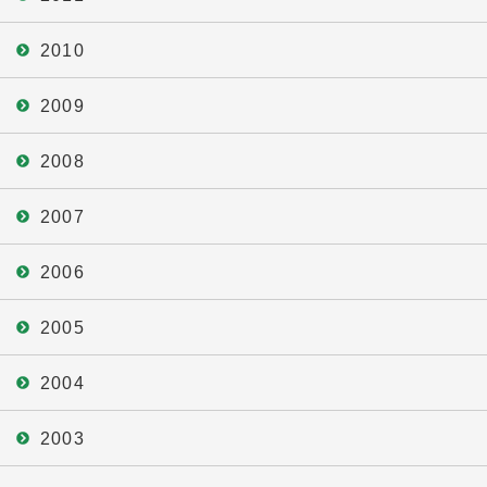
2010
2009
2008
2007
2006
2005
2004
2003