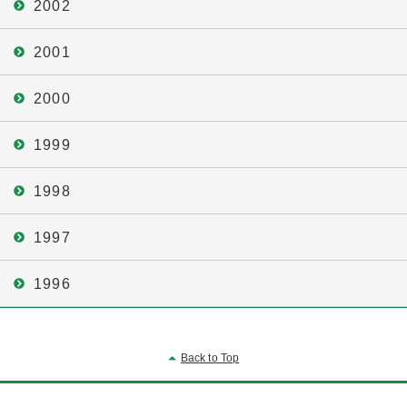
2002
2001
2000
1999
1998
1997
1996
Back to Top