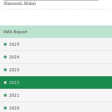
(Kazuyuki Shiba)
IIMA Report
2025
2024
2023
2022
2021
2020