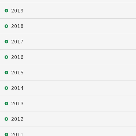
2019
2018
2017
2016
2015
2014
2013
2012
2011