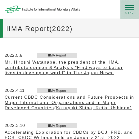
メニュー
IIMA Report(2022)
2022.5.6
IIMA Report
Mr. Hiroshi Watanabe, the president of the IIMA,
contribute opinion & Analysis "Find ways to better
lives in developing world" to The Japan News.
2022.4.11
IIMA Report
Current CBDC Considerations and Future Prospects in
Major International Organizations and in Major
Developed Countries(Kazuyuki Shiba, Reiko Ushioda)
2022.3.10
IIMA Report
Accelerating Exploration for CBDCs by BOJ, FRB, and
ECB -CBDC Webinar held on January 21st, 2022-