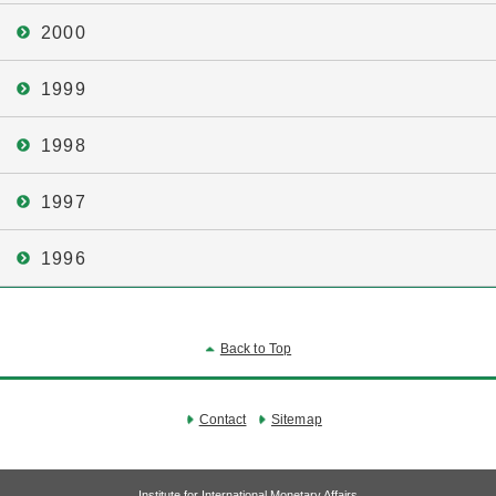
2000
1999
1998
1997
1996
Back to Top
Contact
Sitemap
Institute for International Monetary Affairs