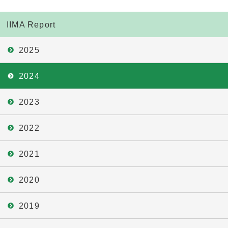
IIMA Report
2025
2024
2023
2022
2021
2020
2019