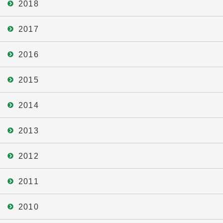
2018
2017
2016
2015
2014
2013
2012
2011
2010