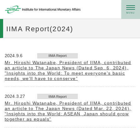
メニュー
IIMA Report(2024)
2024.9.6
IIMA Report
Mr. Hiroshi Watanabe, President of IIMA, contributed
an article to The Japan News (Dated Sep. 6, 2024),
"Insights into the World: To meet everyone's basic
needs, we'll have to conserve”
2024.3.27
IIMA Report
Mr. Hiroshi Watanabe, President of IIMA, contributed
an article to The Japan News (Dated Mar. 22, 2024),
“Insights into the World: ASEAN, Japan should grow
together as equals”