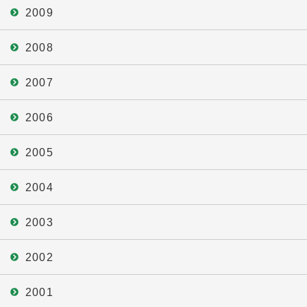
2009
2008
2007
2006
2005
2004
2003
2002
2001