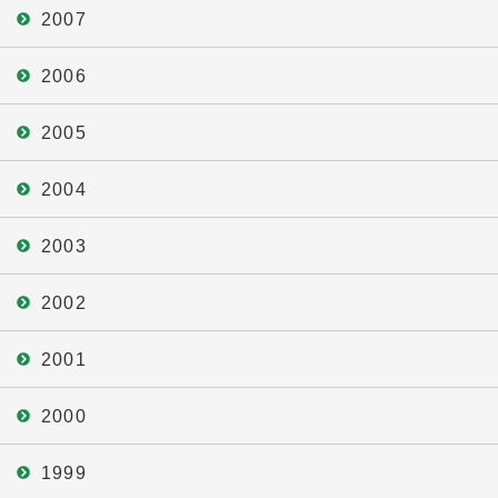
2007
2006
2005
2004
2003
2002
2001
2000
1999