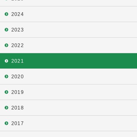
2024
2023
2022
2021
2020
2019
2018
2017