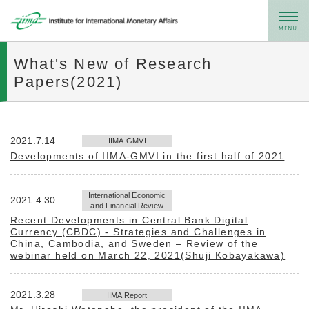
メニュー
What's New of Research
Papers(2021)
2021.7.14
IIMA-GMVI
Developments of IIMA-GMVI in the first half of 2021
International Economic
2021.4.30
and Financial Review
Recent Developments in Central Bank Digital
Currency (CBDC) - Strategies and Challenges in
China, Cambodia, and Sweden – Review of the
webinar held on March 22, 2021(Shuji Kobayakawa)
2021.3.28
IIMA Report