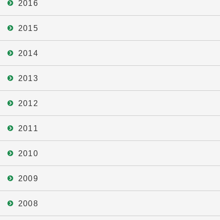
2016
2015
2014
2013
2012
2011
2010
2009
2008