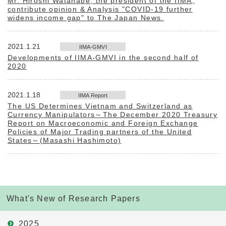
Mr. Hiroshi Watanabe, the president of the IIMA,
contribute opinion & Analysis "COVID-19 further
widens income gap" to The Japan News.
2021.1.21
IIMA-GMVI
Developments of IIMA-GMVI in the second half of
2020
2021.1.18
IIMA Report
The US Determines Vietnam and Switzerland as
Currency Manipulators～The December 2020 Treasury
Report on Macroeconomic and Foreign Exchange
Policies of Major Trading partners of the United
States～(Masashi Hashimoto)
What's New of Research Papers
2025