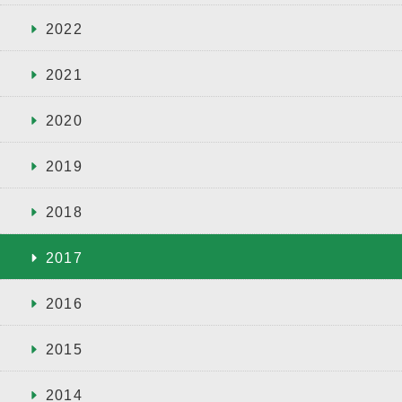
2022
2021
2020
2019
2018
2017
2016
2015
2014