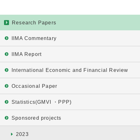
Research Papers
IIMA Commentary
IIMA Report
International Economic and Financial Review
Occasional Paper
Statistics(GMVI ・PPP)
Sponsored projects
2023