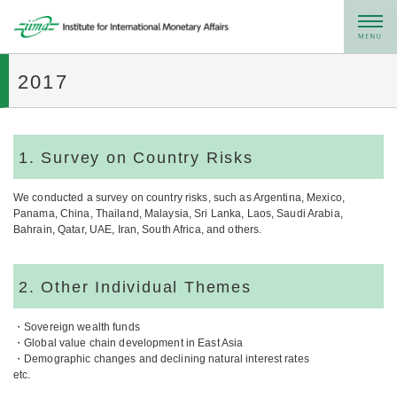
メニュー
2017
1. Survey on Country Risks
We conducted a survey on country risks, such as Argentina, Mexico,
Panama, China, Thailand, Malaysia, Sri Lanka, Laos, Saudi Arabia,
Bahrain, Qatar, UAE, Iran, South Africa, and others.
2. Other Individual Themes
・Sovereign wealth funds
・Global value chain development in East Asia
・Demographic changes and declining natural interest rates
etc.