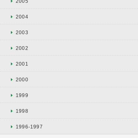
2005
2004
2003
2002
2001
2000
1999
1998
1996-1997