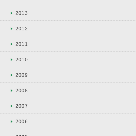
2013
2012
2011
2010
2009
2008
2007
2006