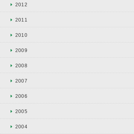
2012
2011
2010
2009
2008
2007
2006
2005
2004