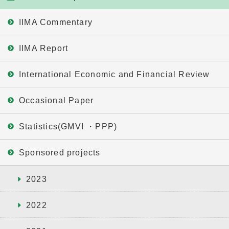
IIMA Commentary
IIMA Report
International Economic and Financial Review
Occasional Paper
Statistics(GMVI ・PPP)
Sponsored projects
2023
2022