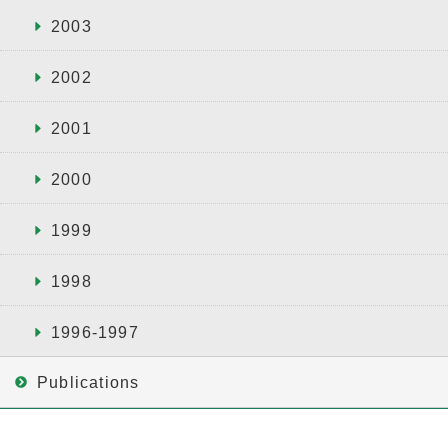
2003
2002
2001
2000
1999
1998
1996-1997
Publications