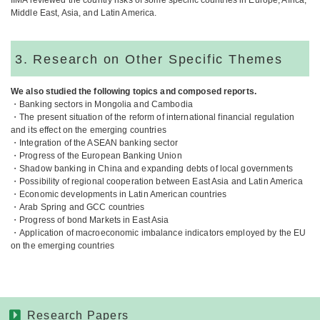
IIMA reviewed the country risks of some specific countries in Europe, Africa,
Middle East, Asia, and Latin America.
3. Research on Other Specific Themes
We also studied the following topics and composed reports.
・Banking sectors in Mongolia and Cambodia
・The present situation of the reform of international financial regulation
and its effect on the emerging countries
・Integration of the ASEAN banking sector
・Progress of the European Banking Union
・Shadow banking in China and expanding debts of local governments
・Possibility of regional cooperation between East Asia and Latin America
・Economic developments in Latin American countries
・Arab Spring and GCC countries
・Progress of bond Markets in East Asia
・Application of macroeconomic imbalance indicators employed by the EU
on the emerging countries
Research Papers