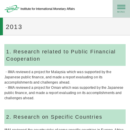
メニュー
2013
1. Research related to Public Financial
Cooperation
・IIMA reviewed a project for Malaysia which was supported by the
Japanese public finance, and made a report evaluating on its
accomplishments and challenges ahead.
・IIMA reviewed a project for Oman which was supported by the Japanese
public finance, and made a report evaluating on its accomplishments and
challenges ahead.
2. Research on Specific Countries