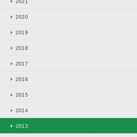
2021
2020
2019
2018
2017
2016
2015
2014
2013