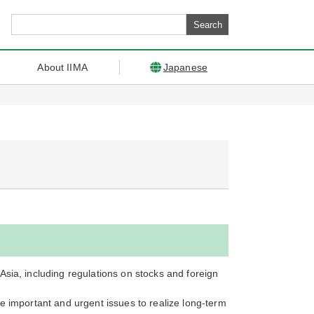
About IIMA
Japanese
sia, including regulations on stocks and foreign
e important and urgent issues to realize long-term