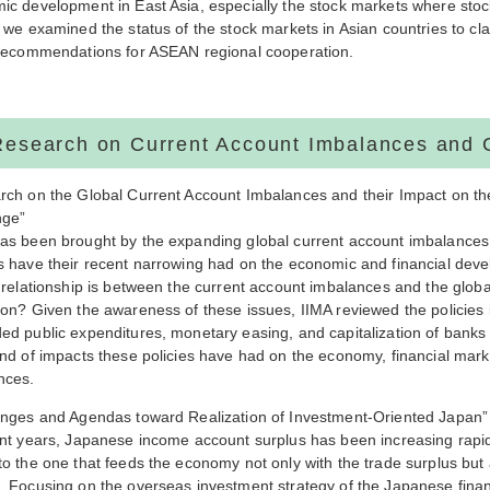
ic development in East Asia, especially the stock markets where stoc
 we examined the status of the stock markets in Asian countries to cla
 recommendations for ASEAN regional cooperation.
Research on Current Account Imbalances and 
rch on the Global Current Account Imbalances and their Impact on th
nge”
as been brought by the expanding global current account imbalances s
s have their recent narrowing had on the economic and financial deve
 relationship is between the current account imbalances and the global
on? Given the awareness of these issues, IIMA reviewed the policies i
ed public expenditures, monetary easing, and capitalization of banks
ind of impacts these policies have had on the economy, financial mar
nces.
enges and Agendas toward Realization of Investment-Oriented Japan”
nt years, Japanese income account surplus has been increasing rapidl
o the one that feeds the economy not only with the trade surplus but
 Focusing on the overseas investment strategy of the Japanese financ