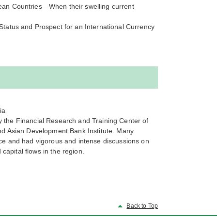
ean Countries—When their swelling current
tatus and Prospect for an International Currency
ia
by the Financial Research and Training Center of
nd Asian Development Bank Institute. Many
ce and had vigorous and intense discussions on
capital flows in the region.
Back to Top