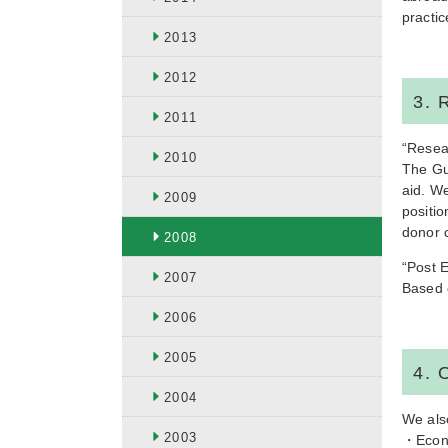
practic
2013
2012
3. 
2011
“Resea
2010
The Gu
aid. We
2009
positi
donor c
2008
“Post E
2007
Based 
2006
2005
4. 
2004
We als
2003
・Econo