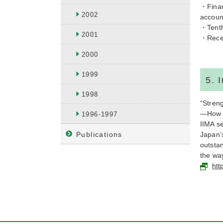
・Finan
2002
accoun
・Tenth
2001
・Recen
2000
1999
5. 
1998
“Stren
—How to
1996-1997
IIMA se
Publications
Japan’
outsta
the way
htt