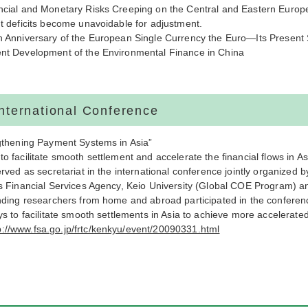
cial and Monetary Risks Creeping on the Central and Eastern Europ
t deficits become unavoidable for adjustment.
 Anniversary of the European Single Currency the Euro—Its Present S
t Development of the Environmental Finance in China
International Conference
gthening Payment Systems in Asia”
 facilitate smooth settlement and accelerate the financial flows in As
rved as secretariat in the international conference jointly organized 
s Financial Services Agency, Keio University (Global COE Program) a
nding researchers from home and abroad participated in the
conferen
s to facilitate smooth settlements in Asia to achieve more accelerated 
p://www.fsa.go.jp/frtc/kenkyu/event/20090331.html