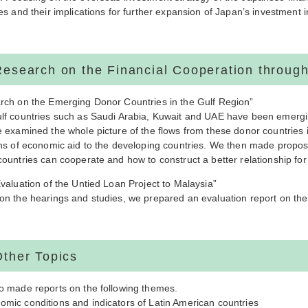
es and their implications for further expansion of Japan’s investment 
Research on the Financial Cooperation throu
rch on the Emerging Donor Countries in the Gulf Region”
lf countries such as Saudi Arabia, Kuwait and UAE have been emergin
 examined the whole picture of the flows from these donor countries i
ons of economic aid to the developing countries. We then made propo
ountries can cooperate and how to construct a better relationship for
valuation of the Untied Loan Project to Malaysia”
on the hearings and studies, we prepared an evaluation report on the 
Other Topics
o made reports on the following themes.
mic conditions and indicators of Latin American countries