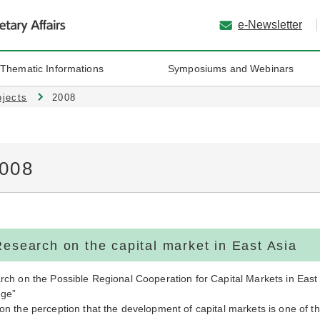
e-Newsletter
 Thematic Informations
Symposiums and Webinars
ojects
2008
008
Research on the capital market in East Asia
ch on the Possible Regional Cooperation for Capital Markets in East A
ge”
n the perception that the development of capital markets is one of th