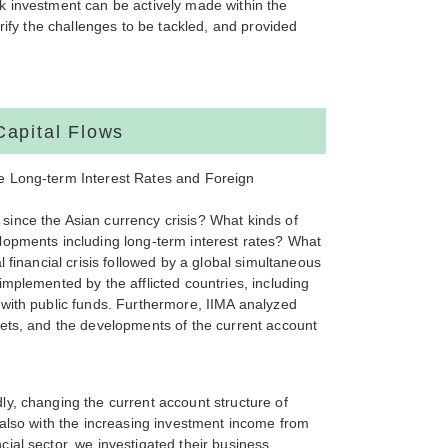
k investment can be actively made within the
rify the challenges to be tackled, and provided
Capital Flows
e Long-term Interest Rates and Foreign
ince the Asian currency crisis? What kinds of
lopments including long-term interest rates? What
 financial crisis followed by a global simultaneous
mplemented by the afflicted countries, including
 with public funds. Furthermore, IIMA analyzed
kets, and the developments of the current account
y, changing the current account structure of
 also with the increasing investment income from
ial sector, we investigated their business