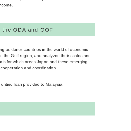
income.
gh the ODA and OOF
g as donor countries in the world of economic
n the Gulf region, and analyzed their scales and
sals for which areas Japan and these emerging
 cooperation and coordination.
untied loan provided to Malaysia.