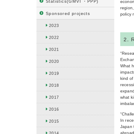
Statistics(GMVI ・PPP)
econom
region,
Sponsored projects
policy
2023
2022
2. 
2021
“Resea
Excha
2020
What h
impact
2019
kind of
recessi
2018
expand
what k
2017
imbala
2016
“Chall
In rece
2015
Japan t
abroad.
2014