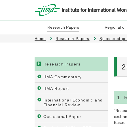
Research Papers
Regional or
Home
Research Papers
Sponsored pr
Research Papers
2
IIMA Commentary
IIMA Report
1. 
International Economic and
Financial Review
“Resear
Occasional Paper
exchan
Based o